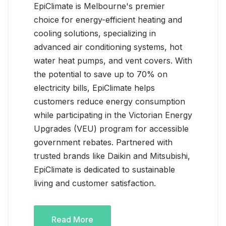
EpiClimate is Melbourne's premier
choice for energy-efficient heating and
cooling solutions, specializing in
advanced air conditioning systems, hot
water heat pumps, and vent covers. With
the potential to save up to 70% on
electricity bills, EpiClimate helps
customers reduce energy consumption
while participating in the Victorian Energy
Upgrades (VEU) program for accessible
government rebates. Partnered with
trusted brands like Daikin and Mitsubishi,
EpiClimate is dedicated to sustainable
living and customer satisfaction.
Read More