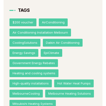
TAGS
$200 voucher
AirConditioning
Air Conditioning Installation Melbourn
CoolingSolutions
Daikin Air Conditioning
Energy Savings
EpiClimate
Government Energy Rebates
Heating and cooling systems
High-quality installations
Hot Water Heat Pumps
MelbourneCooling
Melbourne Heating Solutions
Mitsubishi Heating Systems