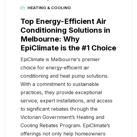
HEATING & COOLING
Top Energy-Efficient Air
Conditioning Solutions in
Melbourne: Why
EpiClimate is the #1 Choice
EpiClimate is Melbourne's premier
choice for energy-efficient air
conditioning and heat pump solutions.
With a commitment to sustainable
practices, they provide exceptional
service, expert installations, and access
to significant rebates through the
Victorian Government’s Heating and
Cooling Rebates Program. EpiClimate’s
offerings not only help homeowners