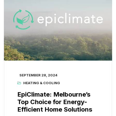
SEPTEMBER 28, 2024
HEATING & COOLING
EpiClimate: Melbourne’s
Top Choice for Energy-
Efficient Home Solutions