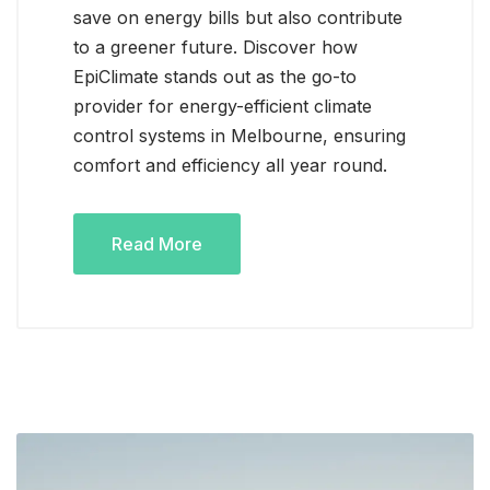
save on energy bills but also contribute
to a greener future. Discover how
EpiClimate stands out as the go-to
provider for energy-efficient climate
control systems in Melbourne, ensuring
comfort and efficiency all year round.
Read More