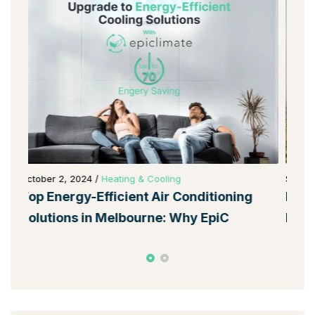
September 28, 2024
/
Heating & Cooling
Oct
EpiClimate: Melbourne’s Top Choice for
To
Energy-Efficient Home Solutio
So