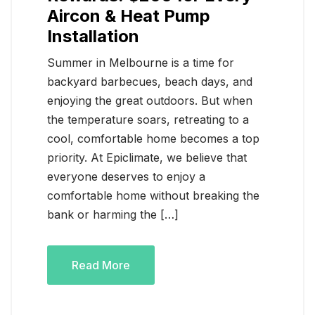
Aircon & Heat Pump
Installation
Summer in Melbourne is a time for
backyard barbecues, beach days, and
enjoying the great outdoors. But when
the temperature soars, retreating to a
cool, comfortable home becomes a top
priority. At Epiclimate, we believe that
everyone deserves to enjoy a
comfortable home without breaking the
bank or harming the […]
Read More