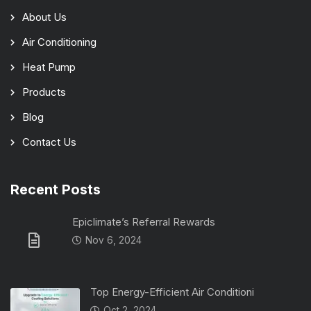
About Us
Air Conditioning
Heat Pump
Products
Blog
Contact Us
Recent Posts
Epiclimate’s Referral Rewards
Nov 6, 2024
Top Energy-Efficient Air Conditioni
Oct 2, 2024