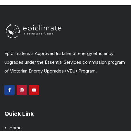
EpiClimate is a Approved Installer of energy efficiency
upgrades under the Essential Services commission program
of Victorian Energy Upgrades (VEU) Program.
Quick Link
Home