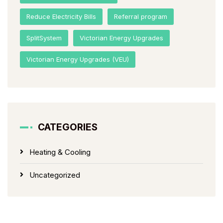
Reduce Electricity Bills
Referral program
SplitSystem
Victorian Energy Upgrades
Victorian Energy Upgrades (VEU)
CATEGORIES
Heating & Cooling
Uncategorized