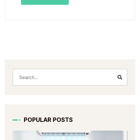
POPULAR POSTS