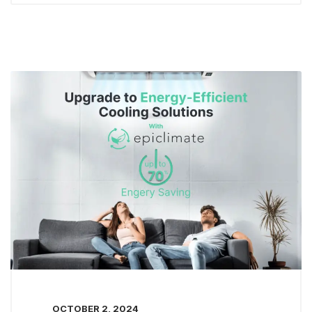
OCTOBER 2, 2024