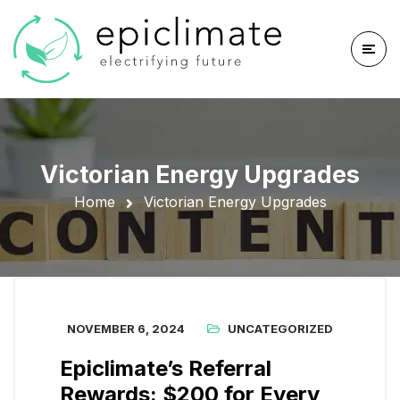
Victorian Energy Upgrades
Home
Victorian Energy Upgrades
NOVEMBER 6, 2024
UNCATEGORIZED
Epiclimate’s Referral
Rewards: $200 for Every