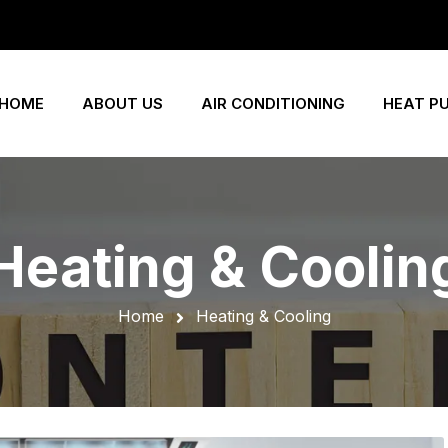
HOME
ABOUT US
AIR CONDITIONING
HEAT P
Heating & Coolin
Home
Heating & Cooling