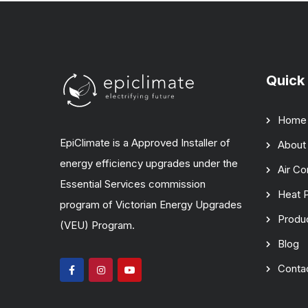
Quick 
Home
EpiClimate is a Approved Installer of
About
energy efficiency upgrades under the
Air Co
Essential Services commission
Heat 
program of Victorian Energy Upgrades
Produ
(VEU) Program.
Blog
Conta