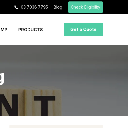
03 7036 7795
Blog
Check Eligibility
Get a Quote
UMP
PRODUCTS
g