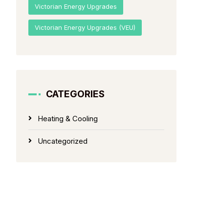
Victorian Energy Upgrades
Victorian Energy Upgrades (VEU)
CATEGORIES
Heating & Cooling
Uncategorized