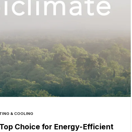
TING & COOLING
Top Choice for Energy-Efficient