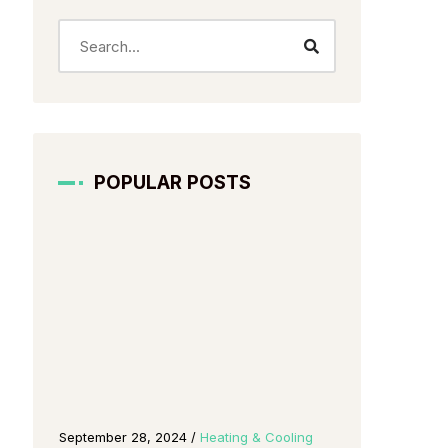
POPULAR POSTS
g
September 28, 2024
/
Heating & Cooling
October 2, 202