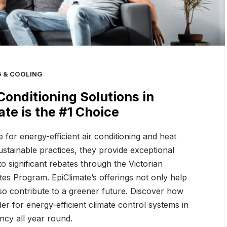
ate: Melbourne’s Top
Top Energy-Efficient Air
for Energy-Efficient
Conditioning Solutions in
olutio
Melbourne: Why EpiC
G & COOLING
Conditioning Solutions in
te is the #1 Choice
 for energy-efficient air conditioning and heat
stainable practices, they provide exceptional
to significant rebates through the Victorian
s Program. EpiClimate’s offerings not only help
o contribute to a greener future. Discover how
er for energy-efficient climate control systems in
ncy all year round.