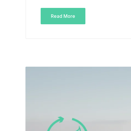
Read More