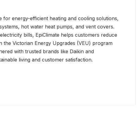
 for energy-efficient heating and cooling solutions,
g systems, hot water heat pumps, and vent covers.
lectricity bills, EpiClimate helps customers reduce
 in the Victorian Energy Upgrades (VEU) program
ered with trusted brands like Daikin and
tainable living and customer satisfaction.