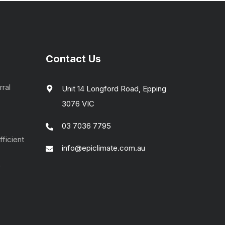
Contact Us
rral
Unit 14 Longford Road, Epping
3076 VIC
03 7036 7795
ficient
info@epiclimate.com.au
4