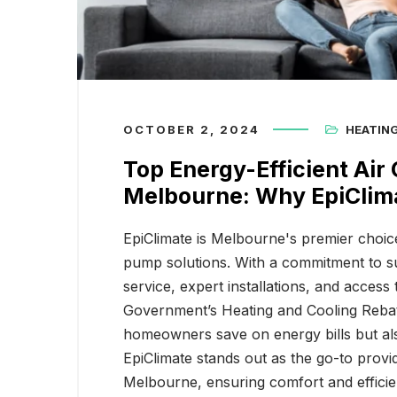
Top Energy-Efficient Air
EpiClim
Conditioning Solutions in
Choice 
Melbourne: Why EpiC
Home S
OCTOBER 2, 2024
HEATIN
Top Energy-Efficient Air 
Melbourne: Why EpiClima
EpiClimate is Melbourne's premier choice
pump solutions. With a commitment to su
service, expert installations, and access 
Government’s Heating and Cooling Rebate
homeowners save on energy bills but als
EpiClimate stands out as the go-to provid
Melbourne, ensuring comfort and efficie