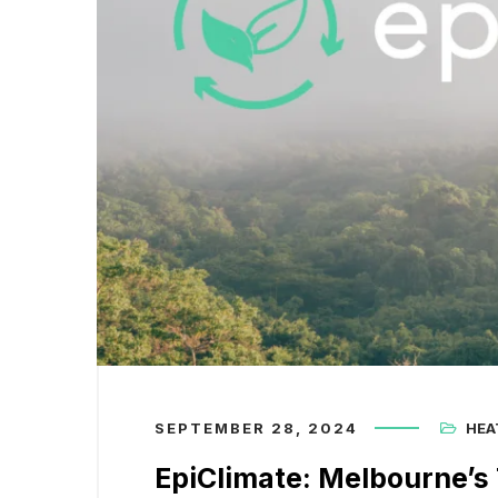
SEPTEMBER 28, 2024
HEA
EpiClimate: Melbourne’s 