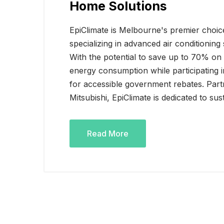
Home Solutions
EpiClimate is Melbourne's premier choice
specializing in advanced air conditionin
With the potential to save up to 70% on e
energy consumption while participating
for accessible government rebates. Partn
Mitsubishi, EpiClimate is dedicated to sus
Read More