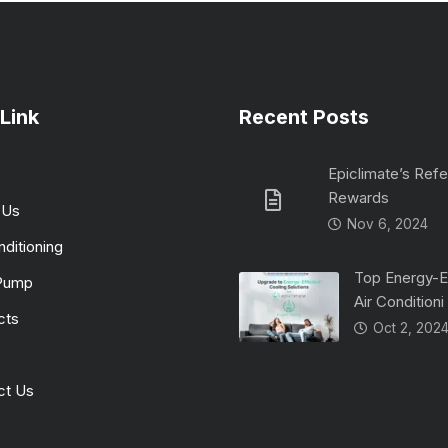
Link
Recent Posts
Epiclimate’s Refe
Rewards
 Us
Nov 6, 2024
nditioning
Top Energy-Ef
Pump
Air Conditioni
cts
Oct 2, 202
ct Us