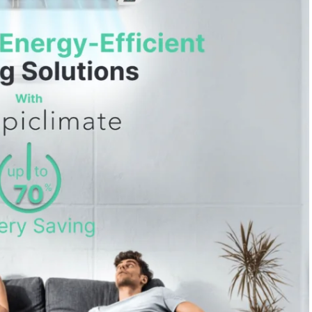
 28, 2024
/
Heating & Cooling
October 2, 2024
/
Heating & Coolin