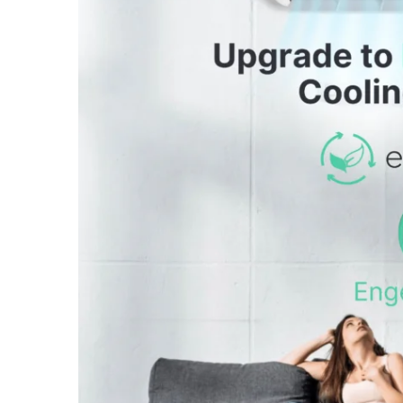
October 2, 2024
/
Heating & Cooling
September