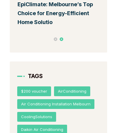
EpiClimate: Melbourne’s Top
Top Energy-
Choice for Energy-Efficient
Conditionin
Home Solutio
Melbourne:
TAGS
$200 voucher
AirConditioning
Air Conditioning Installation Melbourn
CoolingSolutions
Daikin Air Conditioning