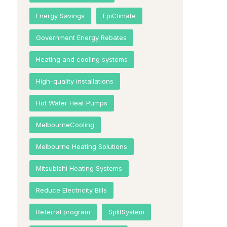
Energy Savings
EpiClimate
Government Energy Rebates
Heating and cooling systems
High-quality installations
Hot Water Heat Pumps
MelbourneCooling
Melbourne Heating Solutions
Mitsubishi Heating Systems
Reduce Electricity Bills
Referral program
SplitSystem