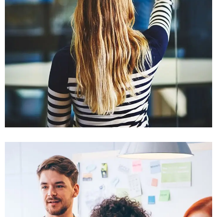
Sectet Adipisc
Mobile, Web Design