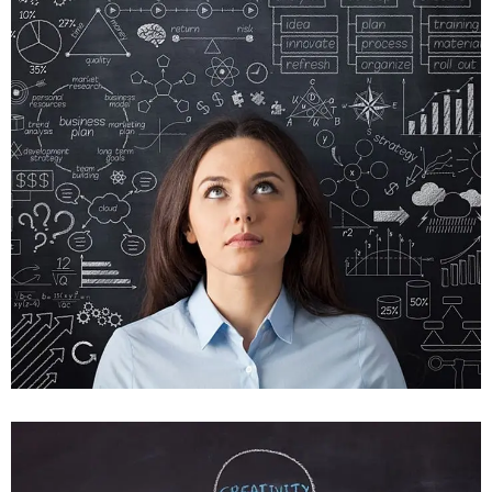
Crare Tristque
Mobile, Web Design