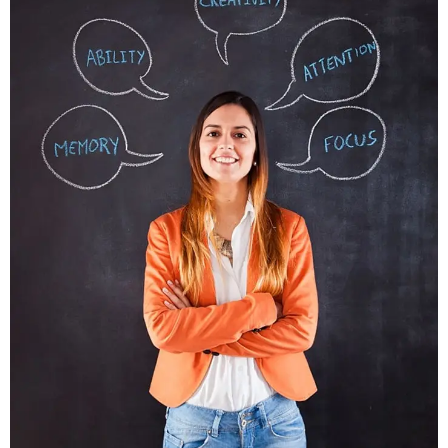
Nunces Dignis
Graphics, Web Design