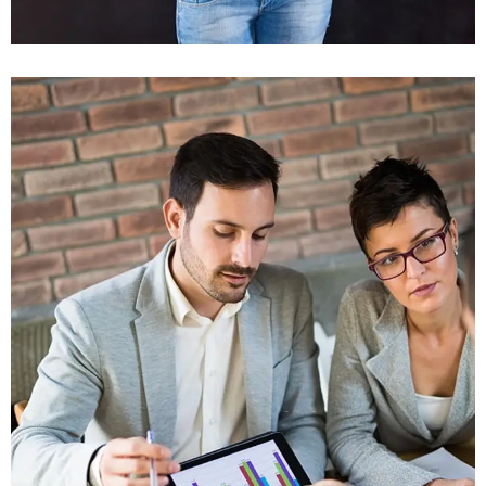
Vestlum Auctor
Graphics, Mobile