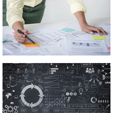
Mobile, Web Design