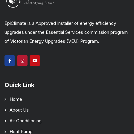
EpiClimate is a Approved Installer of energy efficiency
upgrades under the Essential Services commission program
of Victorian Energy Upgrades (VEU) Program.
Quick Link
Home
About Us
Air Conditioning
Heat Pump