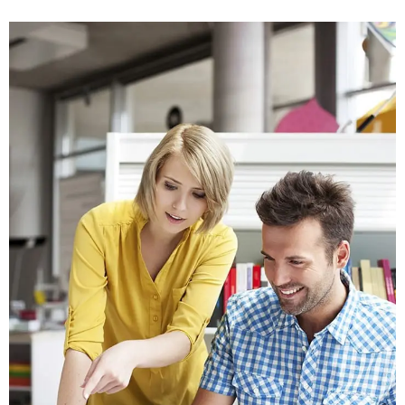
Crasia tresnul
Graphics, Web Design