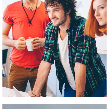
Fusce Pellente
Mobile, Web Design