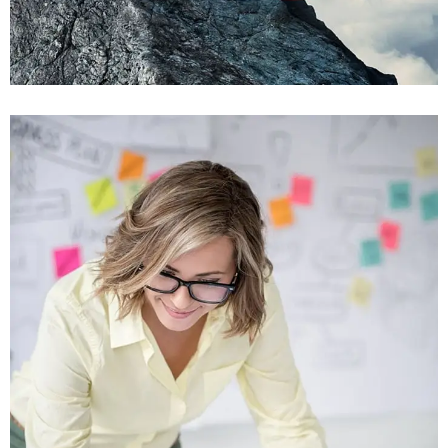
Viamus Vestibu