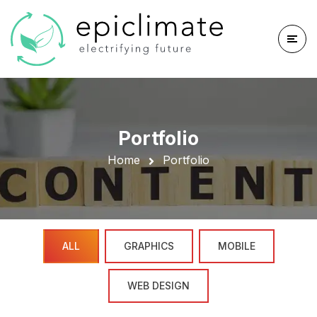
Portfolio
Home
Portfolio
ALL
GRAPHICS
MOBILE
WEB DESIGN