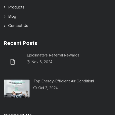
Products
Blog
Contact Us
Recent Posts
Epiclimate’s Referral Rewards
Nov 6, 2024
Top Energy-Efficient Air Conditioni
Oct 2, 2024