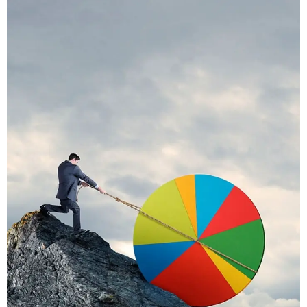
Praese Risusqu
Graphics, Mobile