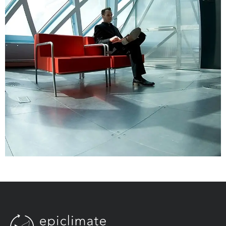
Aliquam Tincid
Graphics, Web Design