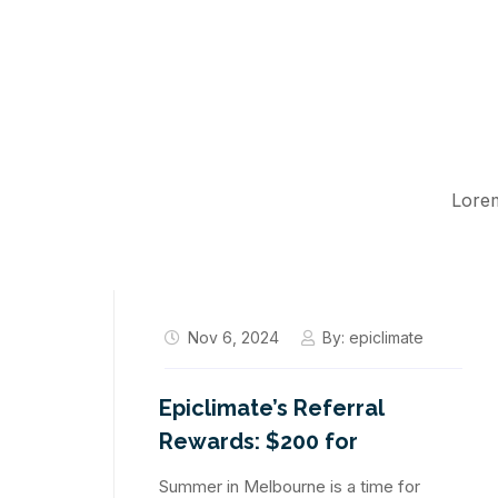
Lorem
Nov 6, 2024
By:
epiclimate
Epiclimate’s Referral
Rewards: $200 for
Summer in Melbourne is a time for