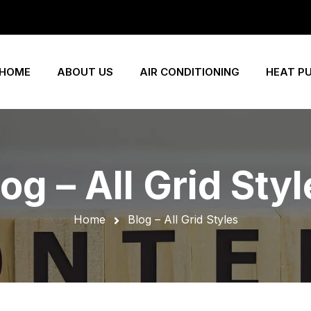
HOME
ABOUT US
AIR CONDITIONING
HEAT P
og – All Grid Sty
Home
Blog – All Grid Styles