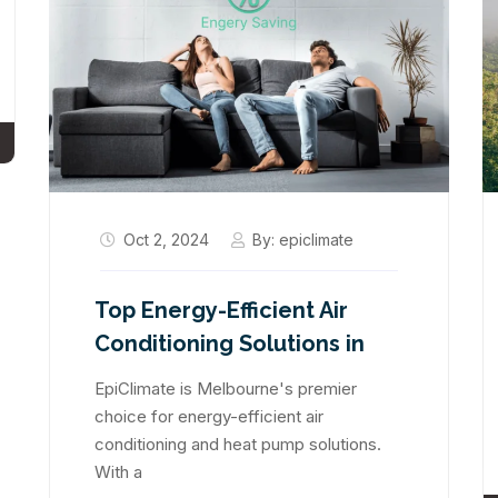
Oct 2, 2024
By:
epiclimate
Top Energy-Efficient Air
Conditioning Solutions in
EpiClimate is Melbourne's premier
choice for energy-efficient air
conditioning and heat pump solutions.
With a