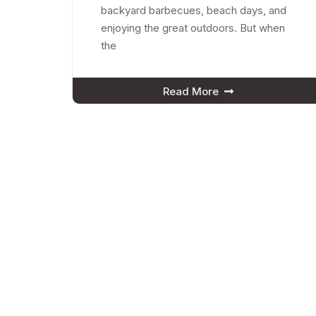
backyard barbecues, beach days, and
enjoying the great outdoors. But when
the
Read More