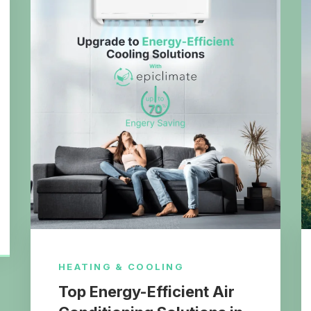
HEATING & COOLING
Top Energy-Efficient Air