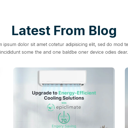
Latest From Blog
 ipsum dolor sit amet cotetur adipisicing elit, sed do mod 
incididunt some the and one baldbe oner device odies dear