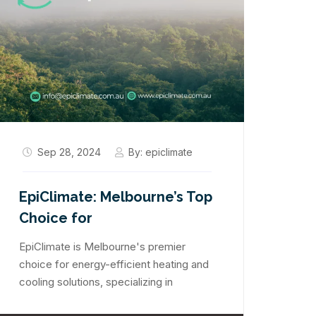
Sep 28, 2024
By:
epiclimate
EpiClimate: Melbourne’s Top
Choice for
EpiClimate is Melbourne's premier
choice for energy-efficient heating and
cooling solutions, specializing in