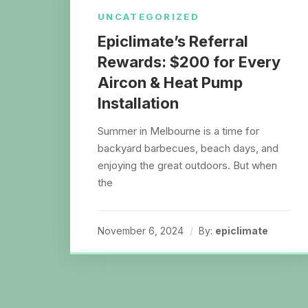
UNCATEGORIZED
Epiclimate’s Referral
Rewards: $200 for Every
Aircon & Heat Pump
Installation
Summer in Melbourne is a time for
backyard barbecues, beach days, and
enjoying the great outdoors. But when
the
November 6, 2024
By:
epiclimate