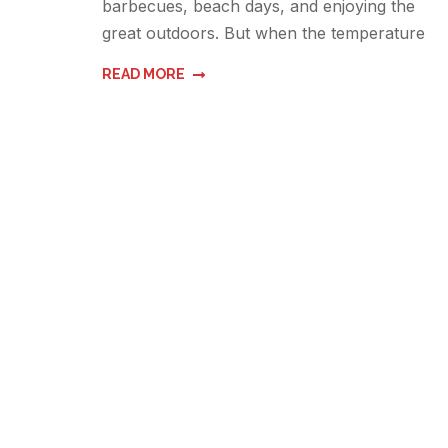
barbecues, beach days, and enjoying the
great outdoors. But when the temperature
READ MORE