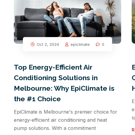
Oct 2, 2024
epiclimate
0
Top Energy-Efficient Air
Conditioning Solutions in
Melbourne: Why EpiClimate is
the #1 Choice
E
e
EpiClimate is Melbourne's premier choice for
s
energy-efficient air conditioning and heat
pump solutions. With a commitment
R