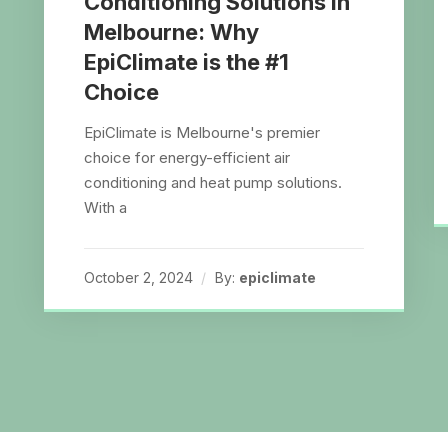
Conditioning Solutions in
Melbourne: Why
EpiClimate is the #1
Choice
EpiClimate is Melbourne's premier
choice for energy-efficient air
conditioning and heat pump solutions.
With a
October 2, 2024
By:
epiclimate