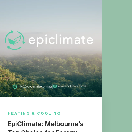
HEATING & COOLING
EpiClimate: Melbourne’s