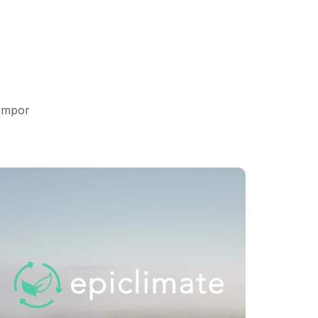
tempor
.