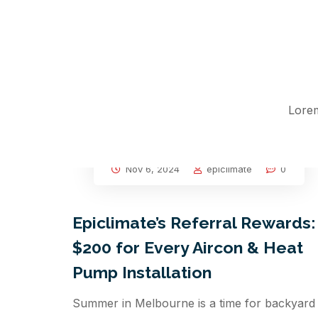
Lorem
Nov 6, 2024
epiclimate
0
Epiclimate’s Referral Rewards:
$200 for Every Aircon & Heat
Pump Installation
Summer in Melbourne is a time for backyard