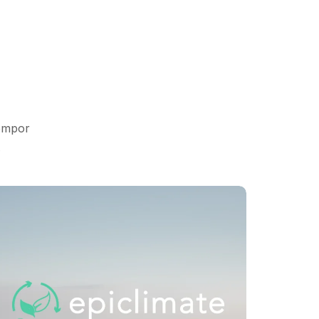
tempor
.