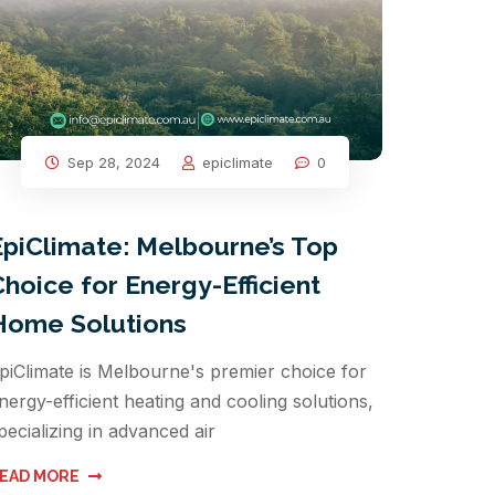
Sep 28, 2024
epiclimate
0
EpiClimate: Melbourne’s Top
Choice for Energy-Efficient
Home Solutions
piClimate is Melbourne's premier choice for
nergy-efficient heating and cooling solutions,
pecializing in advanced air
EAD MORE