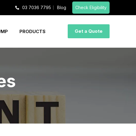
03 7036 7795
Blog
Check Eligibility
Get a Quote
UMP
PRODUCTS
les