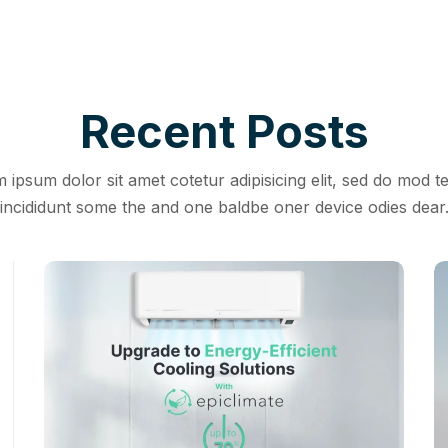
Recent Posts
 ipsum dolor sit amet cotetur adipisicing elit, sed do mod 
incididunt some the and one baldbe oner device odies dear