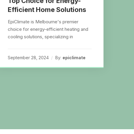
Top Choice for Energy-
Efficient Home Solutions
EpiClimate is Melbourne's premier
choice for energy-efficient heating and
cooling solutions, specializing in
September 28, 2024
By:
epiclimate