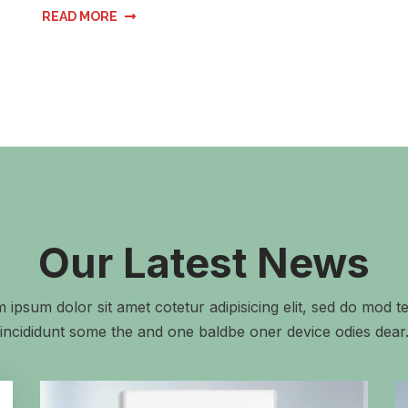
READ MORE
Our Latest News
 ipsum dolor sit amet cotetur adipisicing elit, sed do mod 
incididunt some the and one baldbe oner device odies dear